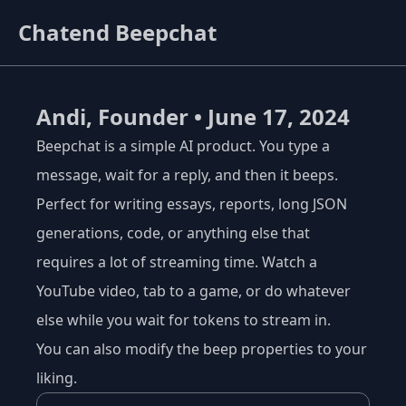
Chatend Beepchat
Andi, Founder • June 17, 2024
Beepchat is a simple AI product. You type a
message, wait for a reply, and then it beeps.
Perfect for writing essays, reports, long JSON
generations, code, or anything else that
requires a lot of streaming time. Watch a
YouTube video, tab to a game, or do whatever
else while you wait for tokens to stream in.
You can also modify the beep properties to your
liking.