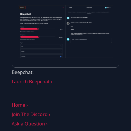
Beepchat!
Launch Beepchat ›
Home ›
Join The Discord ›
Ask a Question ›